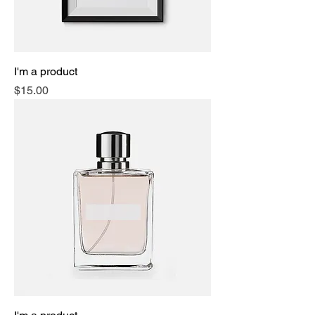
I'm a product
Price
$15.00