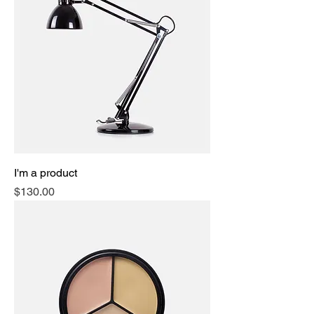
I'm a product
Price
$130.00