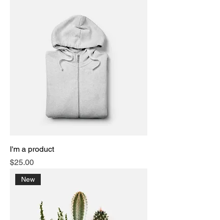
I'm a product
Price
$25.00
New