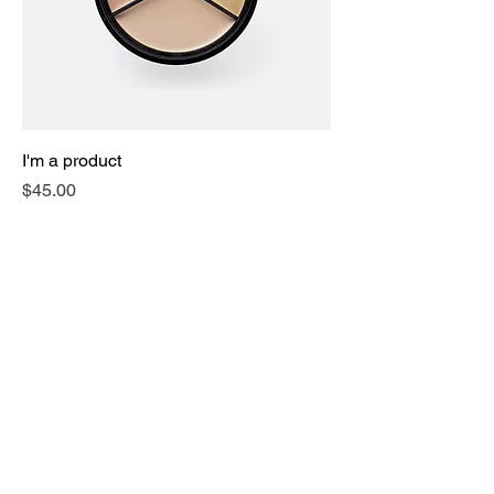
I'm a product
Price
$45.00
Sale