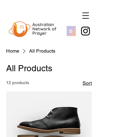
B
Home
All Products
All Products
12 products
Sort