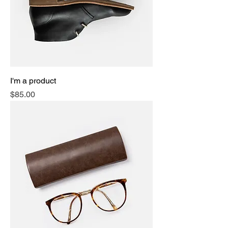
I'm a product
Price
$85.00