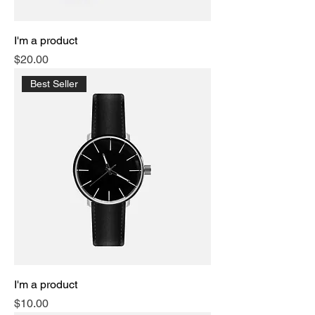
I'm a product
Price
$20.00
Best Seller
I'm a product
Price
$10.00