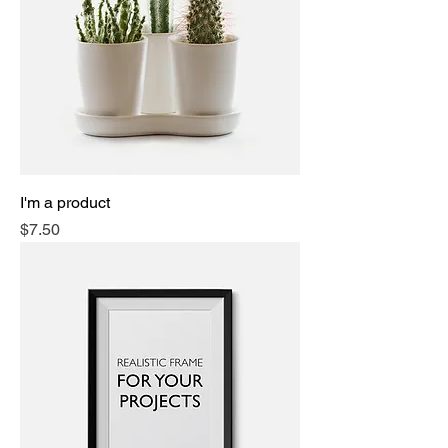
I'm a product
Price
$7.50