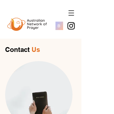
B
Contact
Us