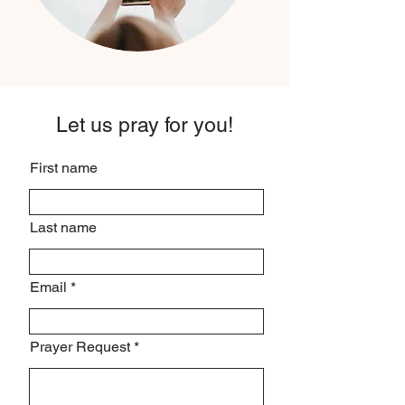
Let us pray for you!
First name
Last name
Email
Prayer Request