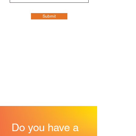
Submit
Do you have a