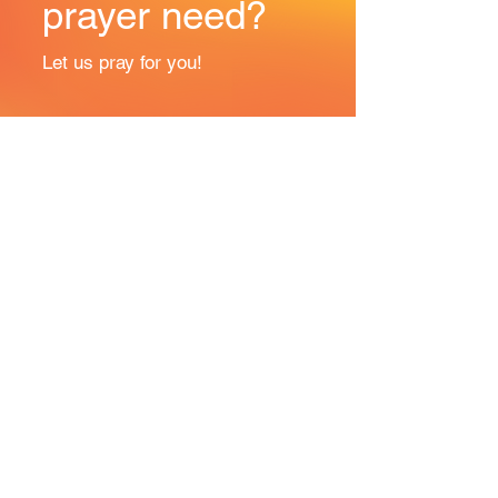
prayer need?
Let us pray for you!
Prayer Request
ANOP is proudly affiliated with: